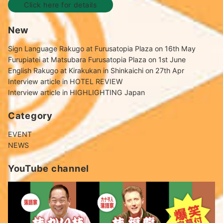
Click here for details
New
Sign Language Rakugo at Furusatopia Plaza on 16th May
Furupiatei at Matsubara Furusatopia Plaza on 1st June
English Rakugo at Kirakukan in Shinkaichi on 27th Apr
Interview article in HOTEL REVIEW
Interview article in HIGHLIGHTING Japan
Category
EVENT
NEWS
YouTube channel