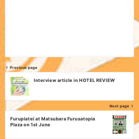
Previous page
Post
Interview article in HOTEL REVIEW
navigation
Next page
Furupiatei at Matsubara Furusatopia
Plaza on 1st June