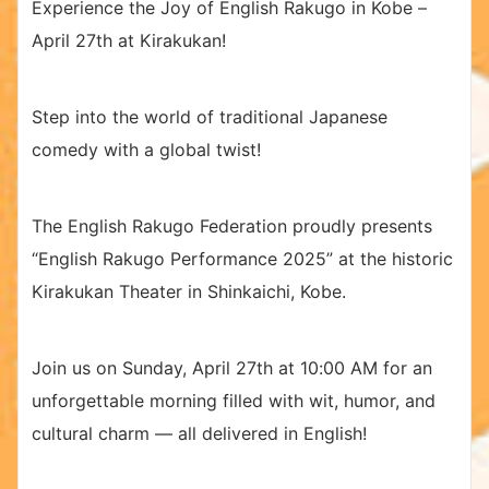
Experience the Joy of English Rakugo in Kobe –
April 27th at Kirakukan!
Step into the world of traditional Japanese
comedy with a global twist!
The English Rakugo Federation proudly presents
“English Rakugo Performance 2025” at the historic
Kirakukan Theater in Shinkaichi, Kobe.
Join us on Sunday, April 27th at 10:00 AM for an
unforgettable morning filled with wit, humor, and
cultural charm — all delivered in English!