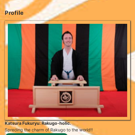
Profile
Katsura Fukuryu: Rakugo-holic.
Spreding the charm of Rakugo to the world!!