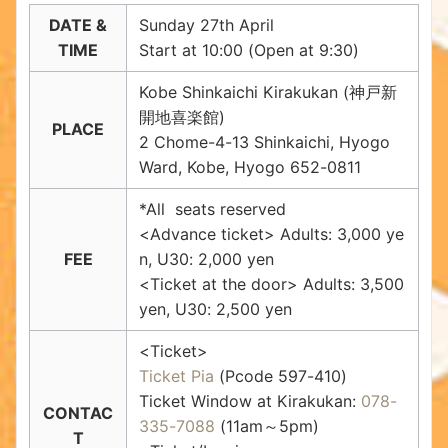
DATE &
Sunday 27th April
TIME
Start at 10:00 (Open at 9:30)
Kobe Shinkaichi Kirakukan (神戸新
開地喜楽館)
PLACE
2 Chome-4-13 Shinkaichi, Hyogo
Ward, Kobe, Hyogo 652-0811
*All seats reserved
<Advance ticket> Adults: 3,000 ye
FEE
n, U30: 2,000 yen
<Ticket at the door> Adults: 3,500
yen, U30: 2,500 yen
<Ticket>
Ticket Pia
(Pcode 597-410)
Ticket Window at Kirakukan:
078-
CONTAC
335-7088
(11am～5pm)
T