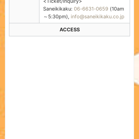
<Ticket/Inquiry>
Saneikikaku:
06-6631-0659
(10am
～5:30pm),
info@saneikikaku.co.jp
ACCESS