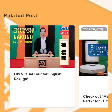
Related Post
2021年6月9日
2021年8月29日
HIS Virtual Tour for English
Rakugo!
Check out "Mee
Part2" for ECO