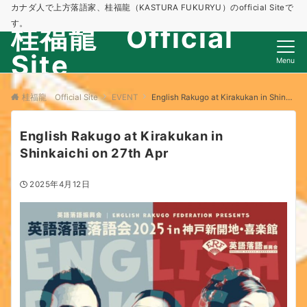
カナダ人で上方落語家、桂福龍（KASTURA FUKURYU）のofficial Siteで
す。
桂福龍 Official
Site
Menu
桂福龍 Official Site
EVENT
English Rakugo at Kirakukan in Shinkaichi on 27th Apr
English Rakugo at Kirakukan in
Shinkaichi on 27th Apr
2025年4月12日