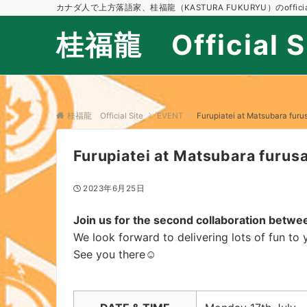
カナダ人で上方落語家、桂福龍（KASTURA FUKURYU）のofficial
桂福龍 Official S
桂福龍 Official Site
EVENT
Furupiatei at Matsubara furus
Furupiatei at Matsubara furusa
2023年6月25日
Join us for the second collaboration betw
We look forward to delivering lots of fun to 
See you there
☺