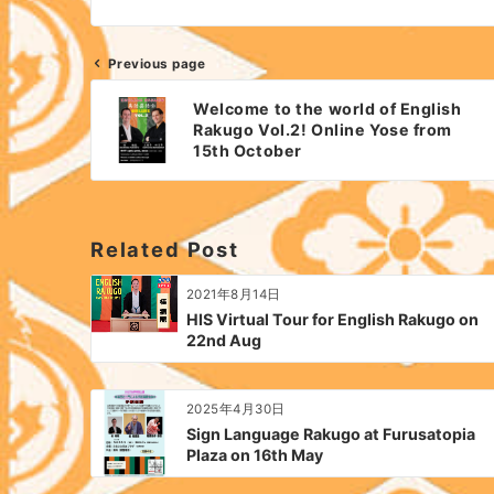
Previous page
Post
Welcome to the world of English
navigation
Rakugo Vol.2! Online Yose from
15th October
Related Post
2021年8月14日
HIS Virtual Tour for English Rakugo on
22nd Aug
2025年4月30日
Sign Language Rakugo at Furusatopia
Plaza on 16th May