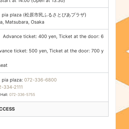
tart at 14:00 (Open at 13:30)
sato pia plaza (松原市民ふるさとぴあプラザ)
a, Matsubara, Osaka
vance ticket: 400 yen, Ticket at the door: 6
e ticket: 500 yen, Ticket at the door: 700 y
seat
 pia plaza:
072-336-6800
2-334-2111
 Hall:
072-336-5755
CCESS