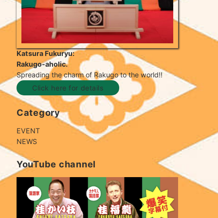
Katsura Fukuryu:
Rakugo-aholic.
Spreading the charm of Rakugo to the world!!
Click here for details
Category
EVENT
NEWS
YouTube channel