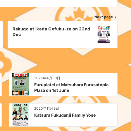
Next page
Rakugo at Ikeda Gofuku-za on 22nd
Dec
2025年4月30日
Furupiatei at Matsubara Furusatopia
Plaza on 1st June
2020年11月3日
Katsura Fukudanji Family Yose