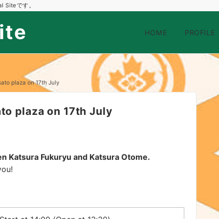
 Siteです。
ite
HOME
PROFILE
ato plaza on 17th July
to plaza on 17th July
een Katsura Fukuryu and Katsura Otome.
you!