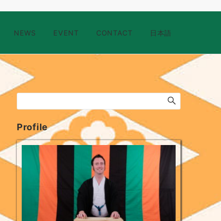
NEWS
EVENT
CONTACT
日本語
Profile