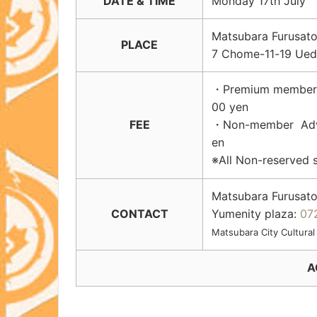
DATE & TIME
Monday 17th July S
Matsubara Furu
PLACE
7 Chome-11-19 Ued
・Premium member Ad
00 yen
FEE
・Non-member Advanc
en
※All Non-reserved 
Matsubara Furusato
CONTACT
Yumenity plaza:
07
Matsubara City Cultural
A